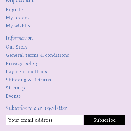
My account
Register
My orders
My wishlist
Information
Our Story
General terms & conditions
Privacy policy
Payment methods
Shipping & Returns
Sitemap
Events
Subscribe to our newsletter
Subscribe