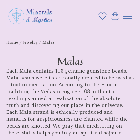
Wish List
Cart
Home
/
Jewelry
/
Malas
Malas
Each Mala contains 108 genuine gemstone beads.
Mala beads were traditionally created to be used as
a tool in meditation. According to the Hindu
tradition, the Vedas recognize 108 authentic
teachings aimed at realization of the absolute
truth and discovering our place in the universe.
Each Mala strand is ethically produced and
mantras for auspiciousness are chanted while the
beads are knotted. We pray that meditating on
these Malas helps you in your spiritual sojourn.