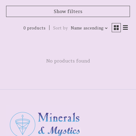
Show filters
0 products
Sort by
Name ascending
No products found