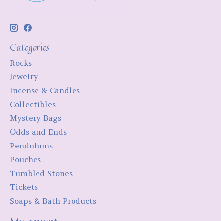
Categories
Rocks
Jewelry
Incense & Candles
Collectibles
Mystery Bags
Odds and Ends
Pendulums
Pouches
Tumbled Stones
Tickets
Soaps & Bath Products