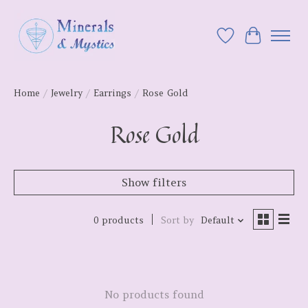
Wish List
Cart
Home
/
Jewelry
/
Earrings
/
Rose Gold
Rose Gold
Show filters
0 products
Sort by
Default
No products found