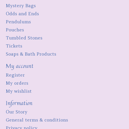
Mystery Bags
Odds and Ends
Pendulums
Pouches
Tumbled Stones
Tickets
Soaps & Bath Products
My account
Register
My orders
My wishlist
Information
Our Story
General terms & conditions
Privacy policy