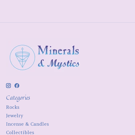
Categories
Rocks
Jewelry
Incense & Candles
Collectibles