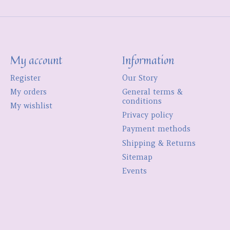
My account
Information
Register
Our Story
My orders
General terms &
conditions
My wishlist
Privacy policy
Payment methods
Shipping & Returns
Sitemap
Events