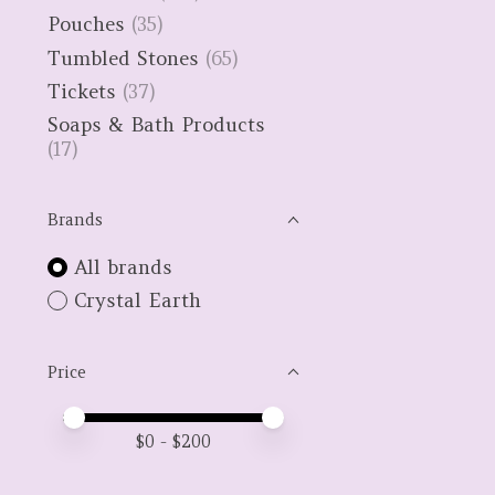
Pouches
(35)
Tumbled Stones
(65)
Tickets
(37)
Soaps & Bath Products
(17)
Brands
All brands
Crystal Earth
Price
Price minimum value
Price maximum value
$
0
- $
200