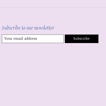
Subscribe to our newsletter
Subscribe