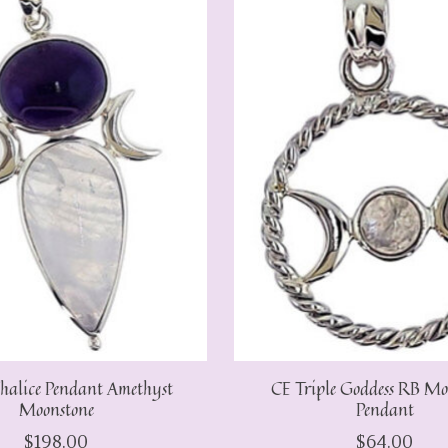
halice Pendant Amethyst
CE Triple Goddess RB Mo
Moonstone
Pendant
$198.00
$64.00