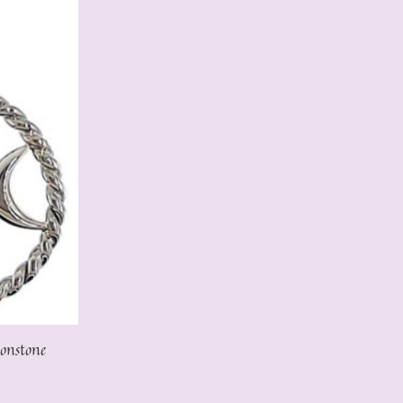
onstone