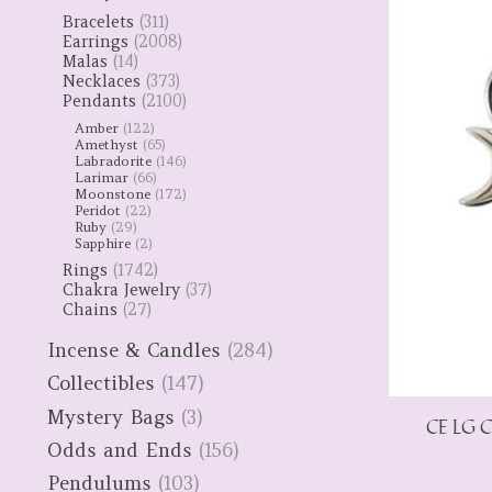
Bracelets
(311)
Earrings
(2008)
Malas
(14)
Necklaces
(373)
Pendants
(2100)
Amber
(122)
Amethyst
(65)
Labradorite
(146)
Larimar
(66)
Moonstone
(172)
Peridot
(22)
Ruby
(29)
Sapphire
(2)
Rings
(1742)
Chakra Jewelry
(37)
Chains
(27)
Incense & Candles
(284)
Collectibles
(147)
Mystery Bags
(3)
CE LG C
Odds and Ends
(156)
Pendulums
(103)