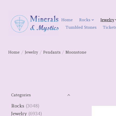
Home
Rocks
Jewelry
Tumbled Stones
Ticket
Home
/
Jewelry
/
Pendants
/
Moonstone
Categories
Rocks
(3048)
Jewelry
(6934)