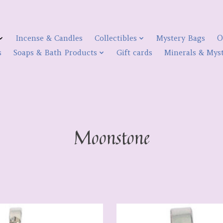
Incense & Candles
Collectibles
Mystery Bags
O
s
Soaps & Bath Products
Gift cards
Minerals & Myst
Moonstone