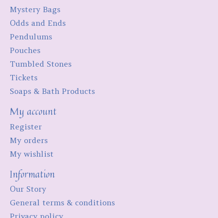
Mystery Bags
Odds and Ends
Pendulums
Pouches
Tumbled Stones
Tickets
Soaps & Bath Products
My account
Register
My orders
My wishlist
Information
Our Story
General terms & conditions
Privacy policy