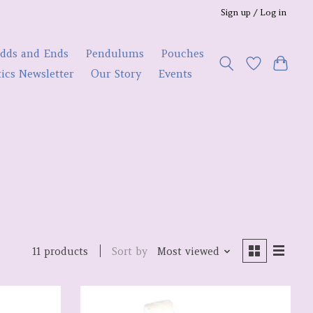
Sign up / Log in
dds and Ends
Pendulums
Pouches
ics Newsletter
Our Story
Events
Sort by
Most viewed
11 products