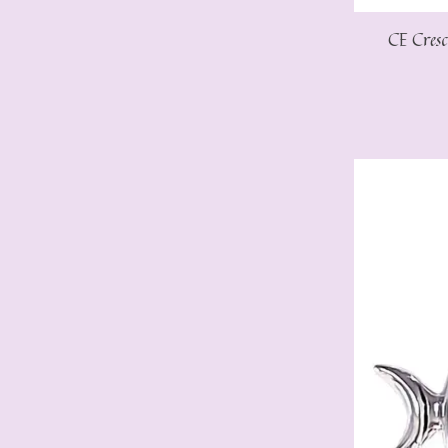
CE Cres