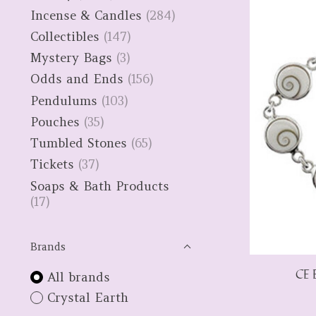
Incense & Candles
(284)
Collectibles
(147)
Mystery Bags
(3)
Odds and Ends
(156)
Pendulums
(103)
Pouches
(35)
Tumbled Stones
(65)
Tickets
(37)
Soaps & Bath Products
(17)
Brands
CE E
All brands
Crystal Earth