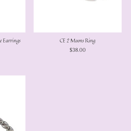
e Earrings
CE 2 Moons Ring
$38.00