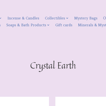
Incense & Candles
Collectibles
Mystery Bags
O
s
Soaps & Bath Products
Gift cards
Minerals & Myst
Crystal Earth