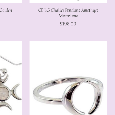
Golden
CE LG Chalice Pendant Amethyst
Moonstone
$198.00