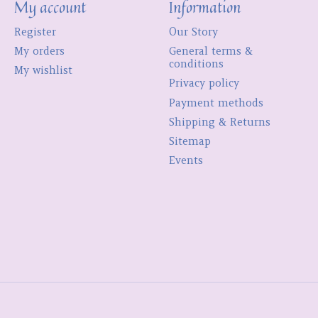
My account
Information
Register
Our Story
My orders
General terms &
conditions
My wishlist
Privacy policy
Payment methods
Shipping & Returns
Sitemap
Events