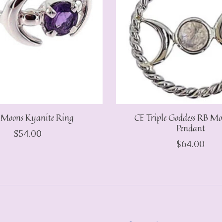
 Moons Kyanite Ring
CE Triple Goddess RB Mo
Pendant
$54.00
$64.00