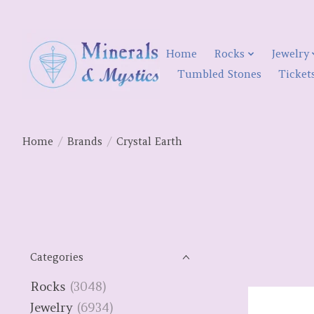
Home
Rocks
Jewelry
Tumbled Stones
Ticket
Home
/
Brands
/
Crystal Earth
Categories
Rocks
(3048)
Jewelry
(6934)