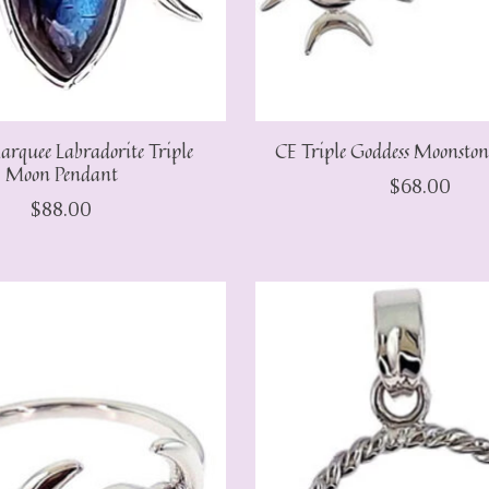
rquee Labradorite Triple
CE Triple Goddess Moonston
Moon Pendant
$68.00
$88.00