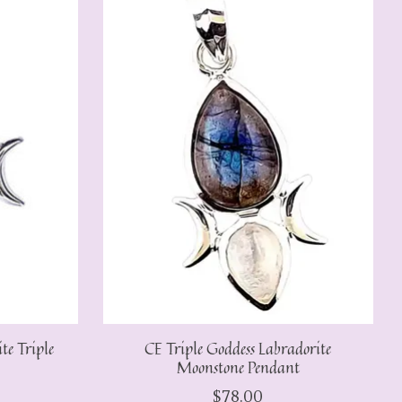
e Triple
CE Triple Goddess Labradorite
Moonstone Pendant
$78.00