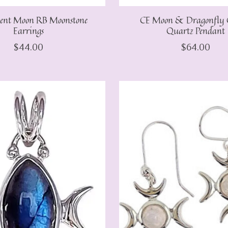
cent Moon RB Moonstone
CE Moon & Dragonfly 
Earrings
Quartz Pendant
$44.00
$64.00