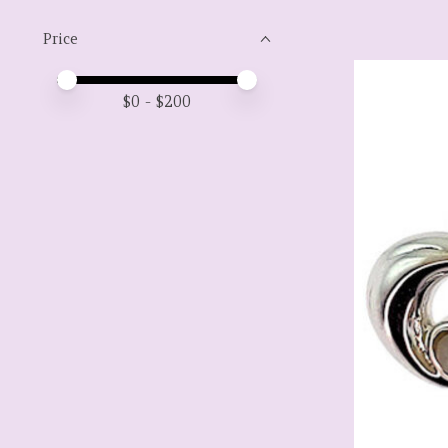
Price
Price minimum value
Price maximum value
$
0
- $
200