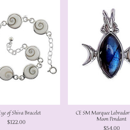
ye of Shiva Bracelet
CE SM Marquee Labradorit
Moon Pendant
$122.00
$54.00