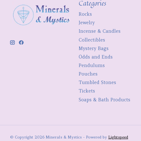
Categories
Rocks
Jewelry
Incense & Candles
Collectibles
Mystery Bags
Odds and Ends
Pendulums
Pouches
Tumbled Stones
Tickets
Soaps & Bath Products
© Copyright 2026 Minerals & Mystics - Powered by
Lightspeed