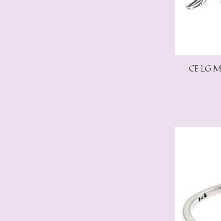
CE LG Ma