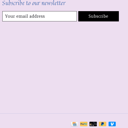
Subscribe to our newsletter
Subscribe