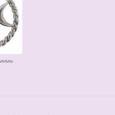
onstone