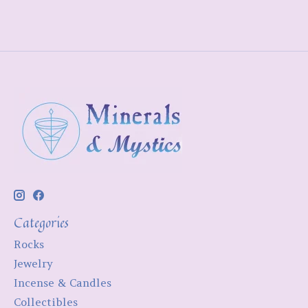
Categories
Rocks
Jewelry
Incense & Candles
Collectibles