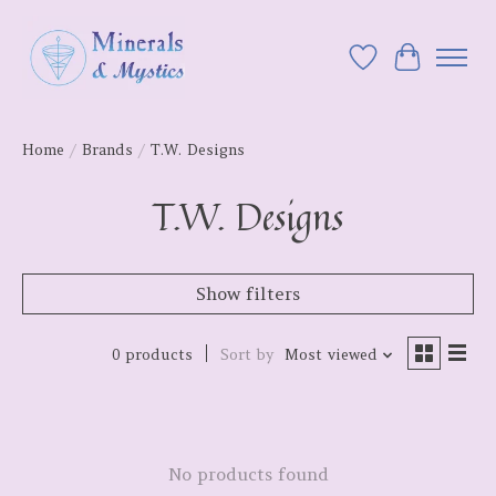
Wish List
Cart
Home
/
Brands
/
T.W. Designs
T.W. Designs
Show filters
0 products
Sort by
Most viewed
No products found