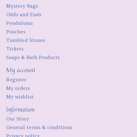
Mystery Bags
Odds and Ends
Pendulums
Pouches
Tumbled Stones
Tickets
Soaps & Bath Products
My account
Register
My orders
My wishlist
Information
Our Story
General terms & conditions
Privacy policy