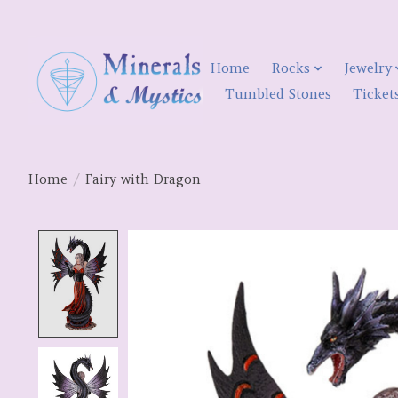
Home
Rocks
Jewelry
Tumbled Stones
Ticket
Home
/
Fairy with Dragon
Product image slideshow Items