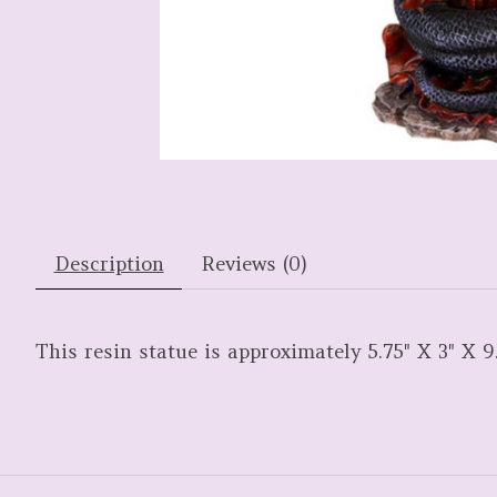
Description
Reviews (0)
This resin statue is approximately 5.75" X 3" X 9.