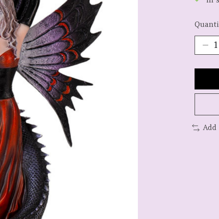
Quanti
Add 