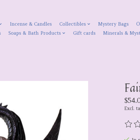
Incense & Candles
Collectibles
Mystery Bags
O
s
Soaps & Bath Products
Gift cards
Minerals & Myst
Fai
$54.
Excl. t
The r
In 