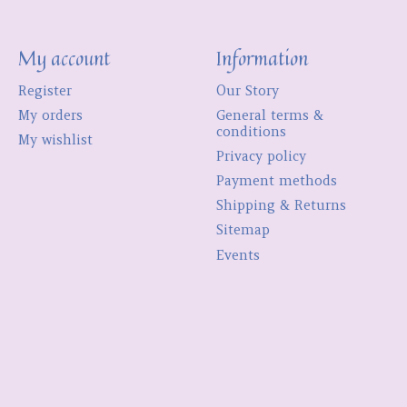
My account
Information
Register
Our Story
My orders
General terms &
conditions
My wishlist
Privacy policy
Payment methods
Shipping & Returns
Sitemap
Events