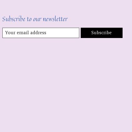
Subscribe to our newsletter
Subscribe