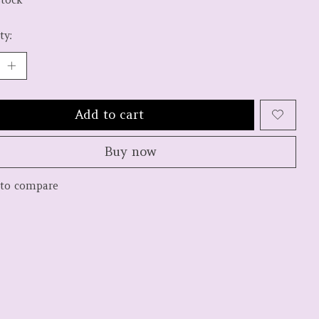
ty:
Add to cart
Buy now
to compare