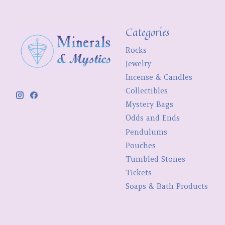
Categories
Rocks
Jewelry
Incense & Candles
Collectibles
Mystery Bags
Odds and Ends
Pendulums
Pouches
Tumbled Stones
Tickets
Soaps & Bath Products