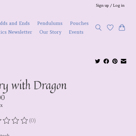
Sign up / Log in
dds and Ends
Pendulums
Pouches
ics Newsletter
Our Story
Events
ry with Dragon
00
ax
(0)
ating of this product is
0
out of 5
stock