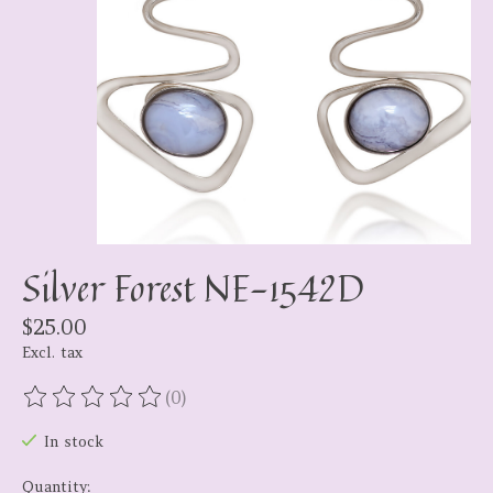
Silver Forest NE-1542D
$25.00
Excl. tax
(0)
The rating of this product is
0
out of 5
In stock
Quantity: