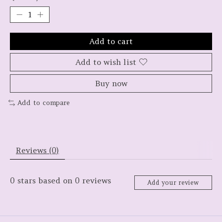
Add to cart
Add to wish list
Buy now
Add to compare
Reviews (0)
0
stars based on
0
reviews
Add your review