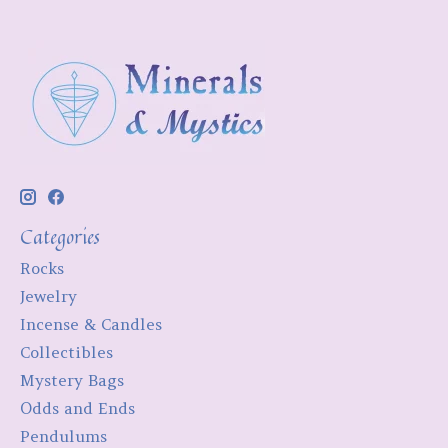
Categories
Rocks
Jewelry
Incense & Candles
Collectibles
Mystery Bags
Odds and Ends
Pendulums