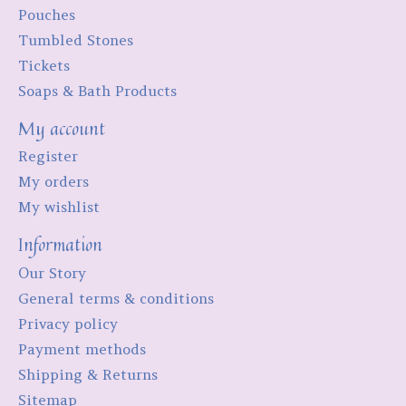
Pouches
Tumbled Stones
Tickets
Soaps & Bath Products
My account
Register
My orders
My wishlist
Information
Our Story
General terms & conditions
Privacy policy
Payment methods
Shipping & Returns
Sitemap