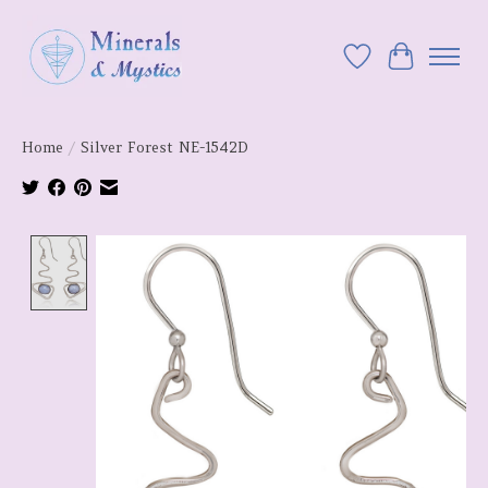
Wish List
Cart
Home
/
Silver Forest NE-1542D
Product image slideshow Items