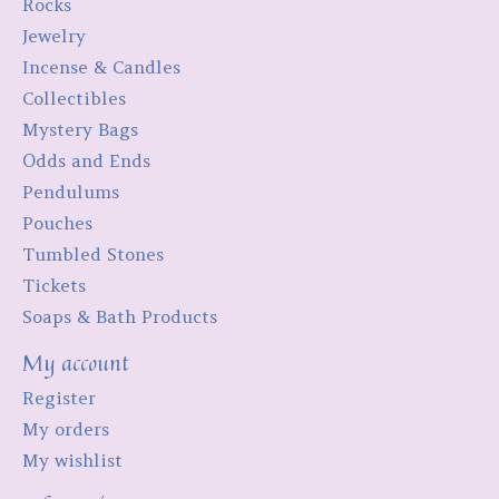
Rocks
Jewelry
Incense & Candles
Collectibles
Mystery Bags
Odds and Ends
Pendulums
Pouches
Tumbled Stones
Tickets
Soaps & Bath Products
My account
Register
My orders
My wishlist