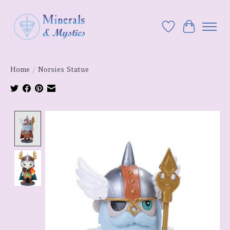
Wish List
Cart
Home
/
Norsies Statue
Product image slideshow Items