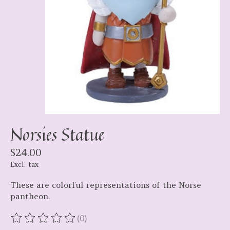
Norsies Statue
$24.00
Excl. tax
These are colorful representations of the Norse
pantheon.
(0)
The rating of this product is
0
out of 5