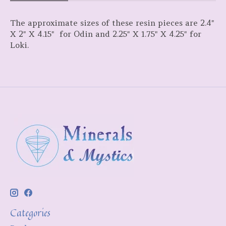
The approximate sizes of these resin pieces are 2.4"
X 2" X 4.15" for Odin and 2.25" X 1.75" X 4.25" for
Loki.
Categories