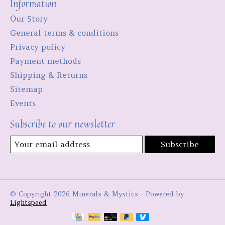
Information
Our Story
General terms & conditions
Privacy policy
Payment methods
Shipping & Returns
Sitemap
Events
Subscribe to our newsletter
Subscribe
© Copyright 2026 Minerals & Mystics - Powered by
Lightspeed