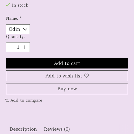
In stock
Name:
*
Quantity:
Add to cart
Add to wish list
Buy now
Add to compare
Description
Reviews (0)