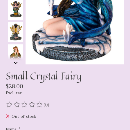
Small Crystal Fairy
$28.00
Excl. tax
(0)
The rating of this product is
0
out of 5
Out of stock
Name:
*