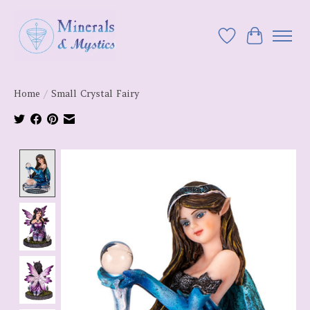
Wish List
Cart
Home
/
Small Crystal Fairy
Product image slideshow Items