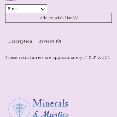
Add to wish list
Description
Reviews (0)
These resin fairies are approximately 3" X 3" X 3.5".