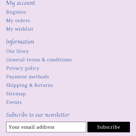
My account
Register
My orders
My wishlist
Information
Our Story
General terms & conditions
Privacy policy
Payment methods
Shipping & Returns
Sitemap
Events
Subscribe to our newsletter
Subscribe