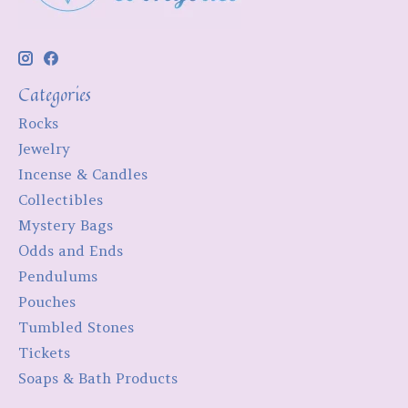
Categories
Rocks
Jewelry
Incense & Candles
Collectibles
Mystery Bags
Odds and Ends
Pendulums
Pouches
Tumbled Stones
Tickets
Soaps & Bath Products